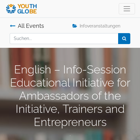
All Events
Infoveranstaltungen
English – Info-Session
Educational Initiative for
Ambassadors of the
Initiative, Trainers and
Entrepreneurs
.