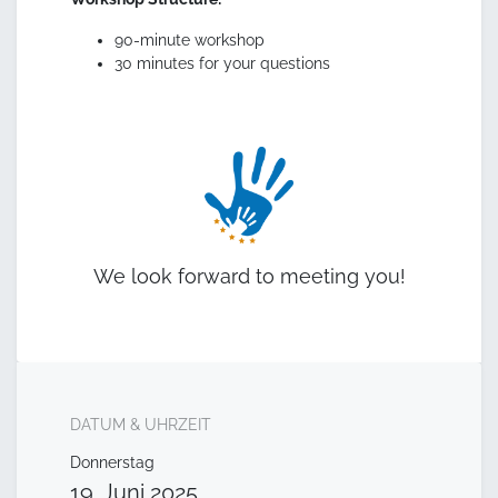
90-minute workshop
30 minutes for your questions
We look forward to meeting you!
DATUM & UHRZEIT
Donnerstag
19. Juni 2025