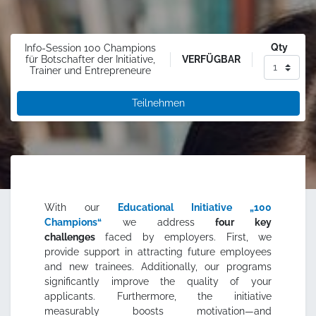
Qty
Info-Session 100 Champions
VERFÜGBAR
für Botschafter der Initiative,
Trainer und Entrepreneure
Teilnehmen
With our
Educational Initiative „100
Champions“
we address
four key
challenges
faced by employers. First, we
provide support in attracting future employees
and new trainees. Additionally, our programs
significantly improve the quality of your
applicants. Furthermore, the initiative
measurably boosts motivation—and