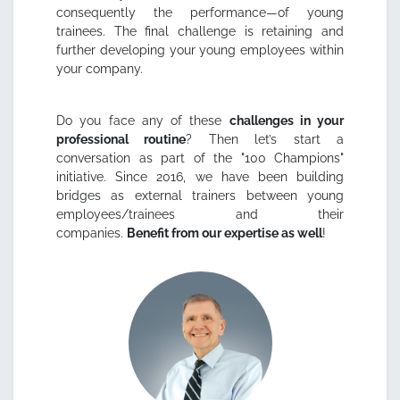
consequently the performance—of young
trainees. The final challenge is retaining and
further developing your young employees within
your company.
Do you face any of these
challenges in your
professional routine
? Then let’s start a
conversation as part of the "100 Champions"
initiative. Since 2016, we have been building
bridges as external trainers between young
employees/trainees and their
companies.
Benefit from our expertise as well
!