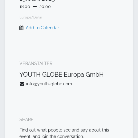
18:00
20:00
Europe/Berlin
Add to Calendar
VERANSTALTER
YOUTH GLOBE Europa GmbH
info@youth-globe.com
SHARE
Find out what people see and say about this
event, and join the conversation.