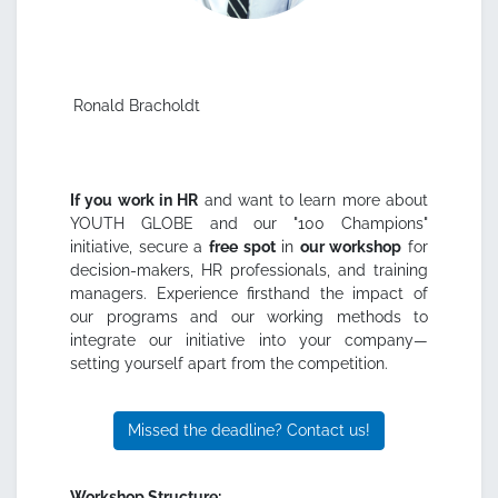
Ronald Bracholdt
If you work in HR
and want to learn more about
YOUTH GLOBE and our "100 Champions"
initiative, secure a
free spot
in
our workshop
for
decision-makers, HR professionals, and training
managers. Experience firsthand the impact of
our programs and our working methods to
integrate our initiative into your company—
setting yourself apart from the competition.
Missed the deadline? Contact us!
Workshop Structure: